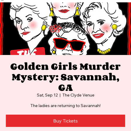
Home
Events
Photos and Video
FAQ
Golden Girls Murder
Mystery: Savannah,
GA
Sat, Sep 12
  |  
The Clyde Venue
The ladies are returning to Savannah!