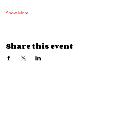
Tickets
$35 General admission plus tax and box office fee
Show More
Share this event