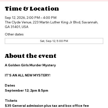
Buy Tickets
Time & Location
Sep 12, 2026, 2:00 PM – 4:00 PM
The Clyde Venue, 223 Martin Luther King Jr Blvd, Savannah,
GA 31401, USA
Other dates
Sat, Sep 12, 5:00 PM
About the event
A Golden Girls Murder Mystery
IT'S AN ALL NEW MYSTERY!
Dates
September 12; 2pm & 5pm