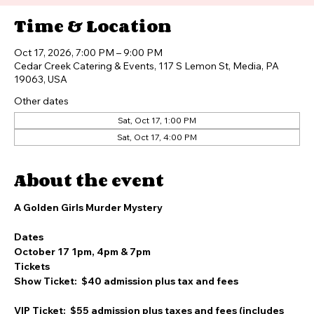
Time & Location
Oct 17, 2026, 7:00 PM – 9:00 PM
Cedar Creek Catering & Events, 117 S Lemon St, Media, PA
19063, USA
Other dates
Sat, Oct 17, 1:00 PM
Sat, Oct 17, 4:00 PM
About the event
A Golden Girls Murder Mystery
Dates
October 17 1pm, 4pm & 7pm
Tickets
Show Ticket:  $40 admission plus tax and fees 