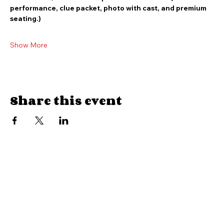
VIP Ticket:  $55 admission plus taxes and fees (includes 
performance, clue packet, photo with cast, and premium 
seating.)
Show More
Share this event