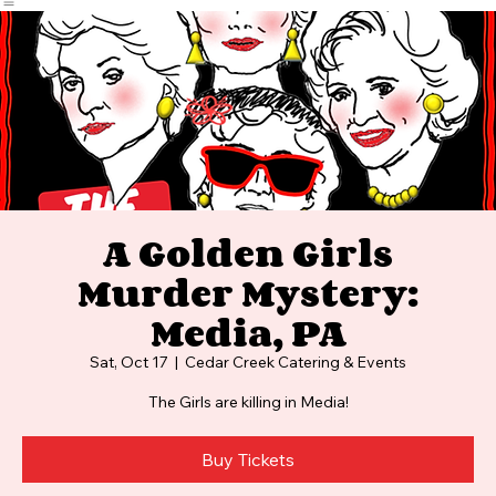
Home
Events
Photos and Video
FAQ
A Golden Girls
Murder Mystery:
Media, PA
Sat, Oct 17
  |  
Cedar Creek Catering & Events
The Girls are killing in Media!
Buy Tickets