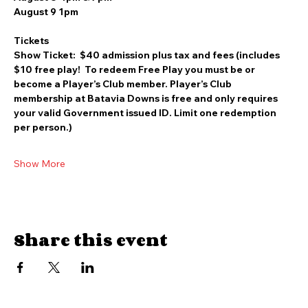
August 8 4pm & 7pm
August 9 1pm
Tickets
Show Ticket:  $40 admission plus tax and fees (includes 
$10 free play!  To redeem Free Play you must be or 
become a Player’s Club member. Player’s Club 
membership at Batavia Downs is free and only requires 
your valid Government issued ID. Limit one redemption 
per person.)
Show More
Share this event