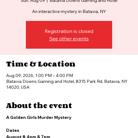
Sun, Aug 09
  |  
Batavia Downs Gaming and Hotel
An interactive mystery in Batavia, NY
Registration is closed
See other events
Time & Location
Aug 09, 2026, 1:00 PM – 4:00 PM
Batavia Downs Gaming and Hotel, 8315 Park Rd, Batavia, NY
14020, USA
About the event
A Golden Girls Murder Mystery
Dates