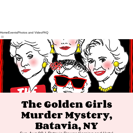
Home
Events
Photos and Video
FAQ
The Golden Girls
Murder Mystery,
Batavia, NY